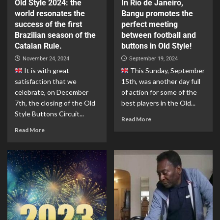
Old Style 2024: the
In Rio de Janeiro,
world resonates the
Bangu promotes the
success of the first
perfect meeting
Brazilian season of the
between football and
Catalan Rule.
buttons in Old Style!
November 24, 2024
September 19, 2024
It is with great
This Sunday, September
satisfaction that we
15th, was another day full
celebrate, on December
of action for some of the
7th, the closing of the Old
best players in the Old...
Style Buttons Circuit...
Read More
Read More