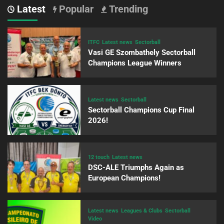
Latest
Popular
Trending
ITFC
Latest news
Sectorball
Vasi GE Szombathely Sectorball
Champions League Winners
Latest news
Sectorball
Sectorball Champions Cup Final
2026!
12 touch
Latest news
DSC-ALE Triumphs Again as
European Champions!
Latest news
Leagues & Clubs
Sectorball
Video