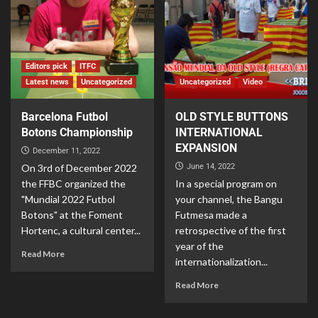
Editors pick
ITFC
Latest news
Uncategorized
Uncategorized
Video
Barcelona Futbol
OLD STYLE BUTTONS
Botons Championship
INTERNATIONAL
EXPANSION
December 11, 2022
On 3rd of December 2022
June 14, 2022
the FFBC organized the
In a special program on
"Mundial 2022 Futbol
your channel, the Bangu
Botons" at the Foment
Futmesa made a
Hortenc, a cultural center...
retrospective of the first
year of the
Read More
internationalization...
Read More