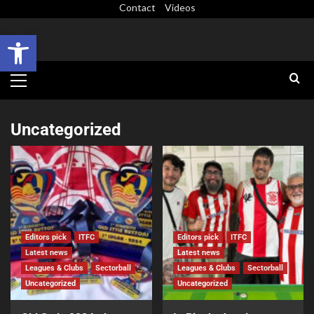
Contact
Videos
Open toolbar
Uncategorized
Editors pick
ITFC
Editors pick
ITFC
Latest news
Latest news
Leagues & Clubs
Sectorball
Leagues & Clubs
Sectorball
Uncategorized
Uncategorized