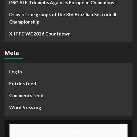
DSC-ALE Triumphs Again as European Champions!
Draw of the groups of the XIV Brazilian Sectorball
Championship
X. ITFC WC2026 Countdown
Meta
Log in
Entries feed
Comments feed
WordPress.org
[gpls_wpsctr_countdown id="2903"]