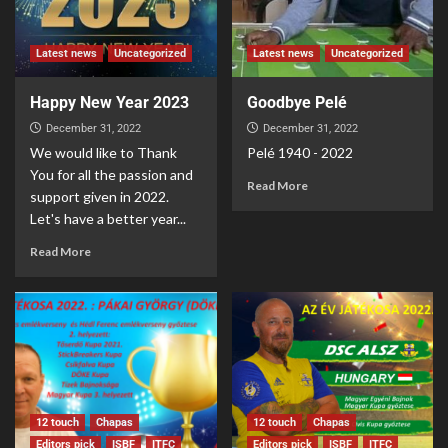
Latest news
Uncategorized
Latest news
Uncategorized
Happy New Year 2023
Goodbye Pelé
December 31, 2022
December 31, 2022
We would like to Thank
Pelé 1940 - 2022
You for all the passion and
Read More
support given in 2022.
Let's have a better year...
Read More
12 touch
Chapas
12 touch
Chapas
Editors pick
ISBF
ITFC
Editors pick
ISBF
ITFC