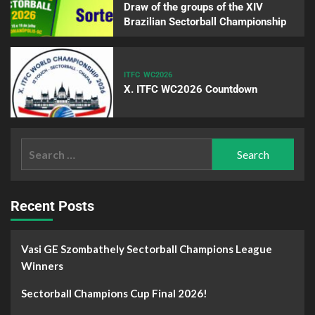
Draw of the groups of the XIV
Brazilian Sectorball Championship
ITFC
WC2026
X. ITFC WC2026 Countdown
Recent Posts
Vasi GE Szombathely Sectorball Champions League
Winners
Sectorball Champions Cup Final 2026!