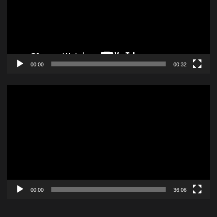
00:00
00:32
Video
Player
00:00
36:06