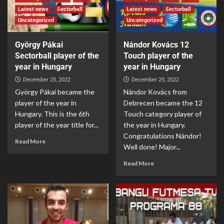
Latest news
Sectorball
Latest news
Sectorball
Uncategorized
Uncategorized
György Pákai
Nándor Kovács 12
Sectorball player of the
Touch player of the
year in Hungary
year in Hungary
December 25, 2022
December 25, 2022
György Pákai became the
Nándor Kovács from
player of the year in
Debrecen became the 12
Hungary. This is the 6th
Touch category player of
player of the year title for...
the year in Hungary.
Congratulations Nándor!
Read More
Well done! Major...
Read More