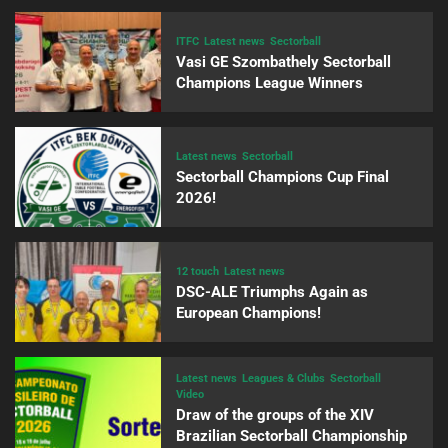
ITFC
Latest news
Sectorball
Vasi GE Szombathely Sectorball
Champions League Winners
Latest news
Sectorball
Sectorball Champions Cup Final
2026!
12 touch
Latest news
DSC-ALE Triumphs Again as
European Champions!
Latest news
Leagues & Clubs
Sectorball
Video
Draw of the groups of the XIV
Brazilian Sectorball Championship