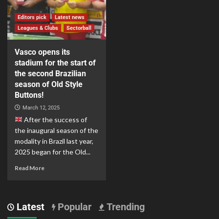
Editors pick
Latest news
Leagues & Clubs
Sectorball
Vasco opens its
stadium for the start of
the second Brazilian
season of Old Style
Buttons!
March 12, 2025
After the success of
the inaugural season of the
modality in Brazil last year,
2025 began for the Old...
Read More
Latest
Popular
Trending