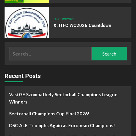
ITFC
WC2026
X. ITFC WC2026 Countdown
Recent Posts
Vasi GE Szombathely Sectorball Champions League
Winners
Sectorball Champions Cup Final 2026!
DSC-ALE Triumphs Again as European Champions!