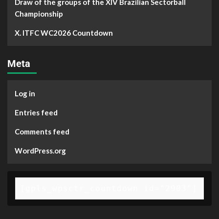
Draw of the groups of the XIV Brazilian Sectorball
Championship
X. ITFC WC2026 Countdown
Meta
Log in
Entries feed
Comments feed
WordPress.org
[gpls_wpsctr_countdown id="2903"]