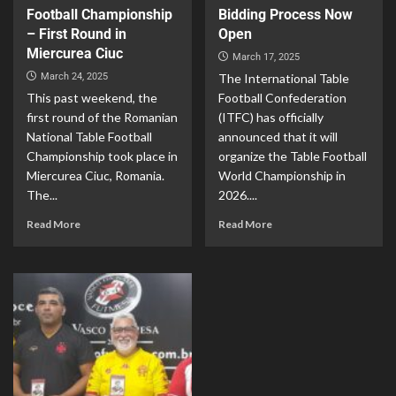
Football Championship
Bidding Process Now
– First Round in
Open
Miercurea Ciuc
March 17, 2025
March 24, 2025
The International Table
This past weekend, the
Football Confederation
first round of the Romanian
(ITFC) has officially
National Table Football
announced that it will
Championship took place in
organize the Table Football
Miercurea Ciuc, Romania.
World Championship in
The...
2026....
Read More
Read More