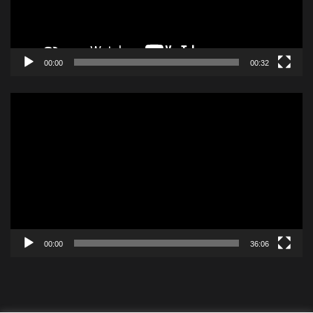
00:00
00:32
Video
Player
00:00
36:06