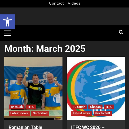
Contact
Videos
Open toolbar
Month:
March 2025
12 touch
ITFC
12 touch
Chapas
ITFC
Latest news
Sectorball
Latest news
Sectorball
Romanian Table
ITFC WC 2026 –