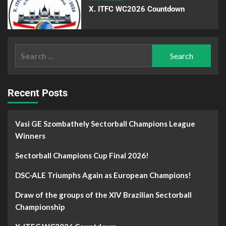
X. ITFC WC2026 Countdown
Recent Posts
Vasi GE Szombathely Sectorball Champions League
Winners
Sectorball Champions Cup Final 2026!
DSC-ALE Triumphs Again as European Champions!
Draw of the groups of the XIV Brazilian Sectorball
Championship