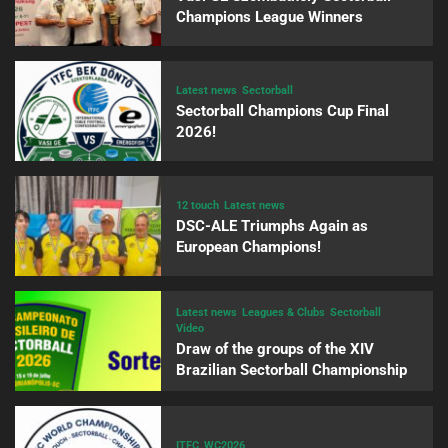
Champions League Winners
Latest news
Sectorball
Sectorball Champions Cup Final
2026!
12 touch
Latest news
DSC-ALE Triumphs Again as
European Champions!
Latest news
Leagues & Clubs
Sectorball
Video
Draw of the groups of the XIV
Brazilian Sectorball Championship
ITFC
WC2026