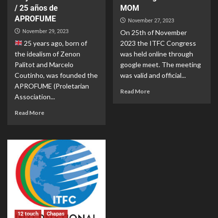
/ 25 años de
MOM
APROFUME
November 27, 2023
November 29, 2023
On 25th of November
25 years ago, born of
2023 the ITFC Congress
the idealism of Zenon
was held online through
Palitot and Marcelo
google meet. The meeting
Coutinho, was founded the
was valid and official...
APROFUME (Proletarian
Read More
Association...
Read More
12 touch
Chapas