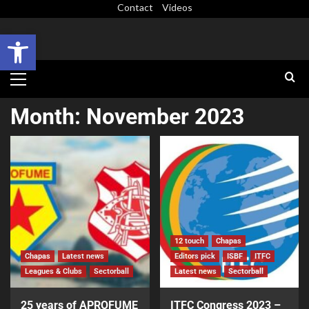
Contact
Videos
Open toolbar
Month:
November 2023
12 touch
Chapas
Chapas
Latest news
Editors pick
ISBF
ITFC
Leagues & Clubs
Sectorball
Latest news
Sectorball
25 years of APROFUME
ITFC Congress 2023 –