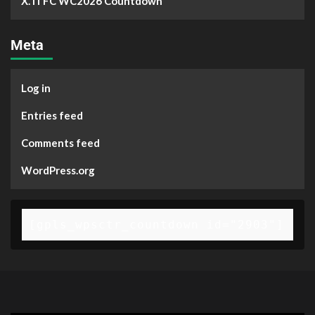
X. ITFC WC2026 Countdown
Meta
Log in
Entries feed
Comments feed
WordPress.org
[gpls_wpsctr_countdown id="2903"]