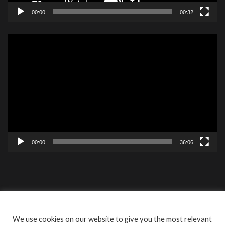
00:00
00:32
Video
Player
00:00
36:06
Contact
Videos
ISBF Cookie
We use cookies on our website to give you the most relevant