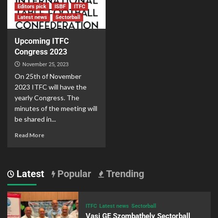
Editors pick
ISBF
ITFC
Latest news
Sectorball
Upcoming ITFC
Congress 2023
November 25, 2023
On 25th of November
2023 ITFC will have the
yearly Congress. The
minutes of the meeting will
be shared in...
Read More
Latest
Popular
Trending
ITFC
Latest news
Sectorball
Vasi GE Szombathely Sectorball