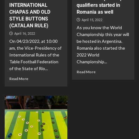
INTERNATIONAL
qualifiers started in
CHAPAS AND OLD
Romania as well
STYLE BUTTONS
April 15, 2022
(CATALAN RULE)
As you know the World
April 16, 2022
Championship this year will
On 04/23/2022, at 10:00
be hosted in Argentina.
am, the Vice-Presidency of
Romania also started the
International Rules of the
2022 World
Table Football Federation
Championship...
of the State of Rio...
Read More
Read More