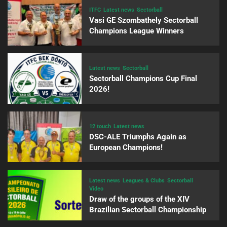
ITFC
Latest news
Sectorball
Vasi GE Szombathely Sectorball
Champions League Winners
Latest news
Sectorball
Sectorball Champions Cup Final
2026!
12 touch
Latest news
DSC-ALE Triumphs Again as
European Champions!
Latest news
Leagues & Clubs
Sectorball
Video
Draw of the groups of the XIV
Brazilian Sectorball Championship