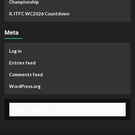
Championship
X. ITFC WC2026 Countdown
Meta
Log in
Entries feed
Comments feed
WordPress.org
[gpls_wpsctr_countdown id="2903"]