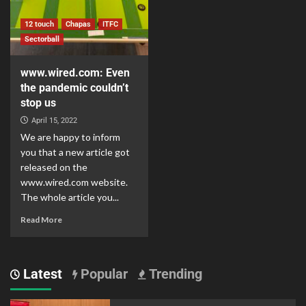
12 touch
Chapas
ITFC
Sectorball
www.wired.com: Even
the pandemic couldn’t
stop us
April 15, 2022
We are happy to inform
you that a new article got
released on the
www.wired.com website.
The whole article you...
Read More
Latest
Popular
Trending