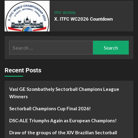
ITFC
WC2026
X. ITFC WC2026 Countdown
Recent Posts
Vasi GE Szombathely Sectorball Champions League
Winners
Sectorball Champions Cup Final 2026!
DSC-ALE Triumphs Again as European Champions!
Draw of the groups of the XIV Brazilian Sectorball