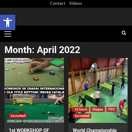
Contact
Videos
Open toolbar
Month:
April 2022
12 touch
Chapas
ITFC
Sectorball
Sectorball
1st WORKSHOP OF
World Championship