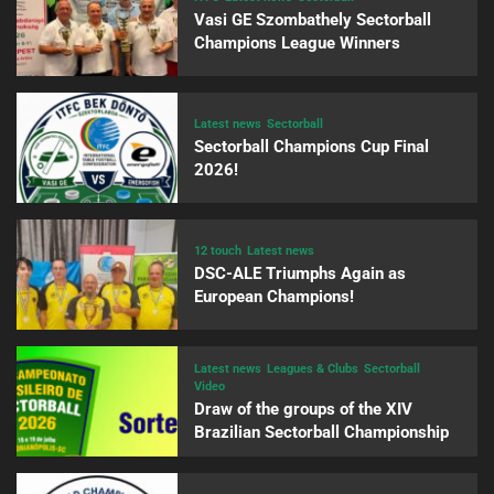
Vasi GE Szombathely Sectorball
Champions League Winners
Latest news
Sectorball
Sectorball Champions Cup Final
2026!
12 touch
Latest news
DSC-ALE Triumphs Again as
European Champions!
Latest news
Leagues & Clubs
Sectorball
Video
Draw of the groups of the XIV
Brazilian Sectorball Championship