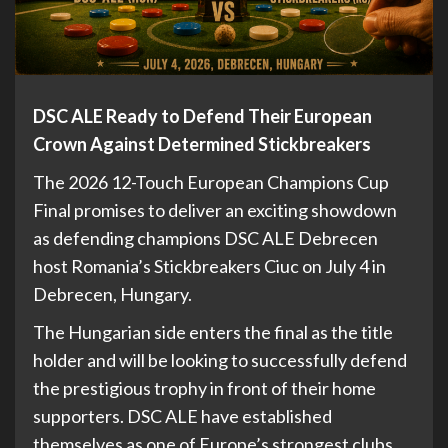
DSC ALE Ready to Defend Their European
Crown Against Determined Stickbreakers
The 2026 12-Touch European Champions Cup
Final promises to deliver an exciting showdown
as defending champions DSC ALE Debrecen
host Romania’s Stickbreakers Ciuc on July 4 in
Debrecen, Hungary.
The Hungarian side enters the final as the title
holder and will be looking to successfully defend
the prestigious trophy in front of their home
supporters. DSC ALE have established
themselves as one of Europe’s strongest clubs