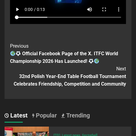
Previous
Official Facebook Page of the X. ITFC World
Championship 2026 Has Launched!
Next
32nd Polish Year-End Table Football Tournament
Celebrates Friendship, Competition and Community
Latest
Popular
Trending
ITFC
Latest news
Sectorball