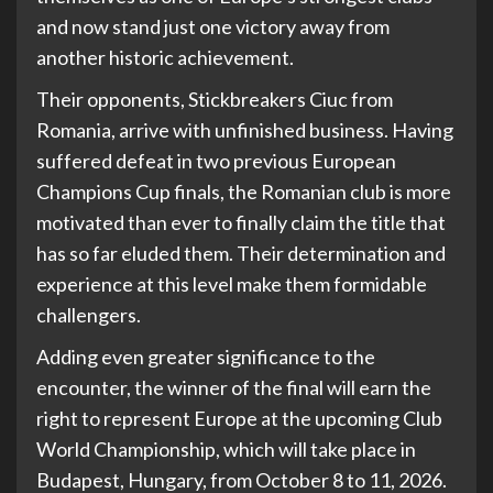
and now stand just one victory away from
another historic achievement.
Their opponents, Stickbreakers Ciuc from
Romania, arrive with unfinished business. Having
suffered defeat in two previous European
Champions Cup finals, the Romanian club is more
motivated than ever to finally claim the title that
has so far eluded them. Their determination and
experience at this level make them formidable
challengers.
Adding even greater significance to the
encounter, the winner of the final will earn the
right to represent Europe at the upcoming Club
World Championship, which will take place in
Budapest, Hungary, from October 8 to 11, 2026.