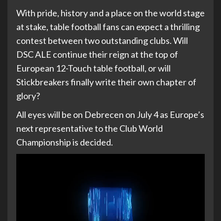
With pride, history and a place on the world stage
at stake, table football fans can expect a thrilling
contest between two outstanding clubs. Will
DSC ALE continue their reign at the top of
European 12-Touch table football, or will
Stickbreakers finally write their own chapter of
glory?
All eyes will be on Debrecen on July 4 as Europe’s
next representative to the Club World
Championship is decided.