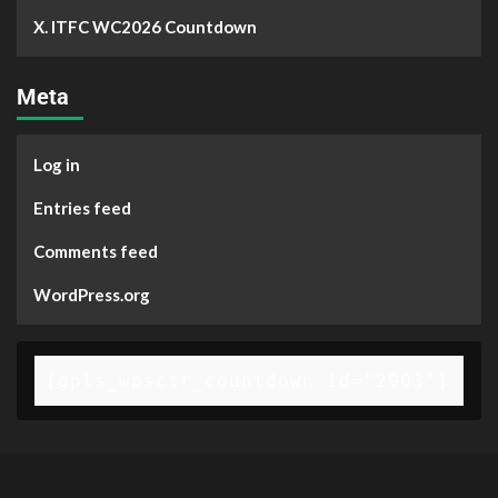
X. ITFC WC2026 Countdown
Meta
Log in
Entries feed
Comments feed
WordPress.org
[gpls_wpsctr_countdown id="2903"]