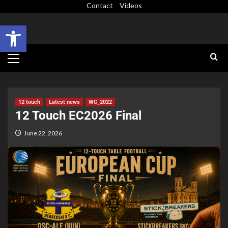
Contact
Videos
Open toolbar
12 touch
Latest news
WC_2022
12 Touch EC2026 Final
June 22, 2026