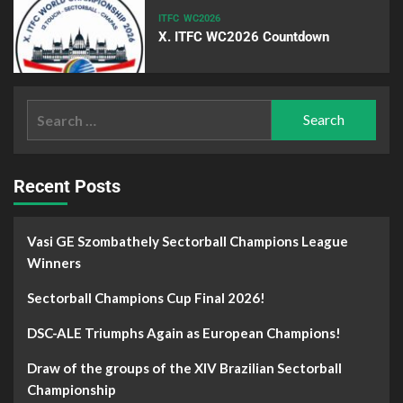
ITFC
WC2026
X. ITFC WC2026 Countdown
Recent Posts
Vasi GE Szombathely Sectorball Champions League
Winners
Sectorball Champions Cup Final 2026!
DSC-ALE Triumphs Again as European Champions!
Draw of the groups of the XIV Brazilian Sectorball
Championship