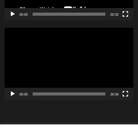
00:00
00:32
Video
Player
00:00
36:06
Contact
Videos
ISBF Cookie