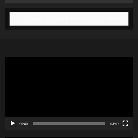
[gpls_wpsctr_countdown id="2903"]
Video
Player
00:00
03:49