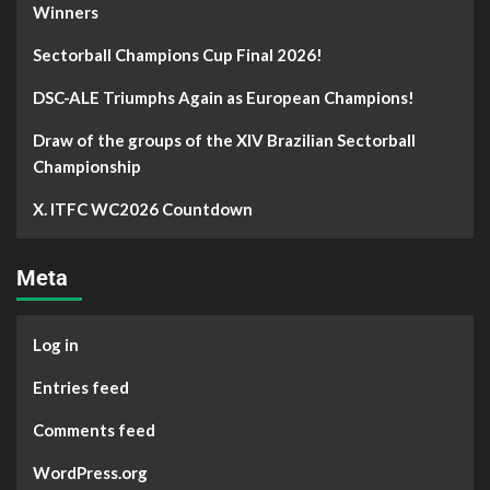
Winners
Sectorball Champions Cup Final 2026!
DSC-ALE Triumphs Again as European Champions!
Draw of the groups of the XIV Brazilian Sectorball
Championship
X. ITFC WC2026 Countdown
Meta
Log in
Entries feed
Comments feed
WordPress.org