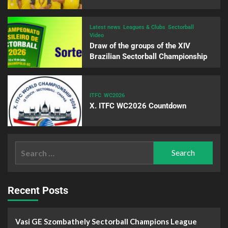
Latest news
Leagues & Clubs
Sectorball
Video
Draw of the groups of the XIV
Brazilian Sectorball Championship
ITFC
WC2026
X. ITFC WC2026 Countdown
Recent Posts
Vasi GE Szombathely Sectorball Champions League