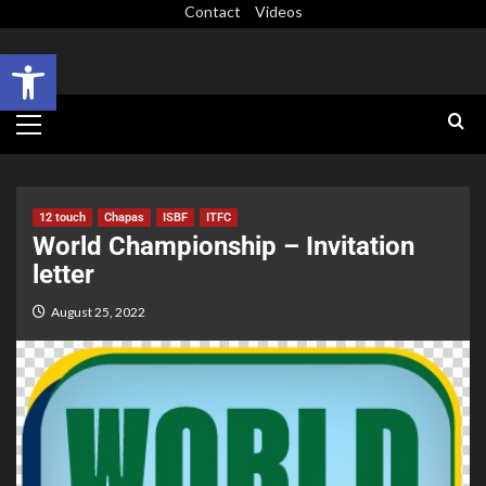
Contact
Videos
Open toolbar
12 touch
Chapas
ISBF
ITFC
World Championship – Invitation
letter
August 25, 2022