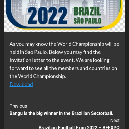
As you may know the World Championship will be
held in Sao Paulo. Below you may find the
Invitation letter to the event. We are looking
forward to see all the members and countries on
the World Championship.
Download
Previous
Bangu is the big winner in the Brazilian Sectorball.
Next
Brazilian Football Expo 2022 – BFEXPO