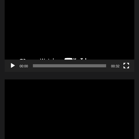
Video
Player
00:00
00:32
Video
Player