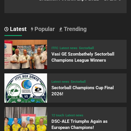
Latest
Popular
Trending
ITFC
Latest news
Sectorball
Vasi GE Szombathely Sectorball
Champions League Winners
Latest news
Sectorball
Sectorball Champions Cup Final
2026!
12 touch
Latest news
DSC-ALE Triumphs Again as
European Champions!