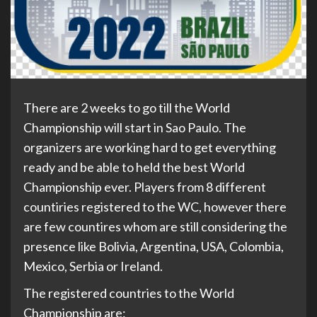
There are 2 weeks to go till the World
Championship will start in Sao Paulo. The
organizers are working hard to get everything
ready and be able to held the best World
Championship ever. Players from 8 different
countiries registered to the WC, however there
are few countires whom are still considering the
presence like Bolivia, Argentina, USA, Colombia,
Mexico, Serbia or Ireland.
The registered countries to the World
Championship are: