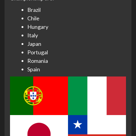
Brazil
Chile
Hungary
Italy
Japan
Portugal
Romania
Spain