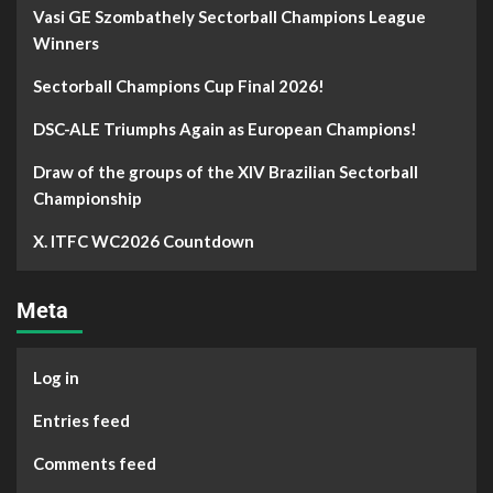
Vasi GE Szombathely Sectorball Champions League
Winners
Sectorball Champions Cup Final 2026!
DSC-ALE Triumphs Again as European Champions!
Draw of the groups of the XIV Brazilian Sectorball
Championship
X. ITFC WC2026 Countdown
Meta
Log in
Entries feed
Comments feed