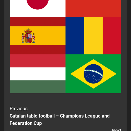
Previous
Catalan table football – Champions League and
Federation Cup
Next