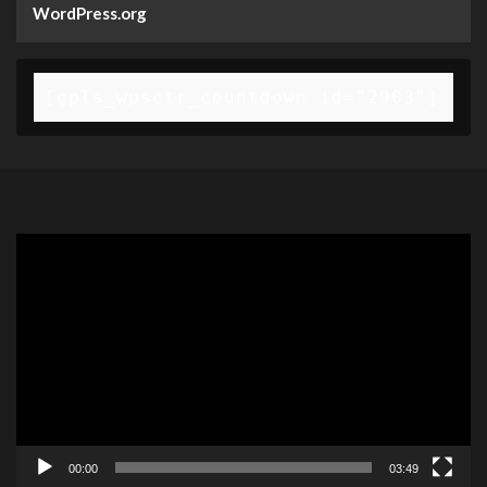
WordPress.org
[gpls_wpsctr_countdown id="2903"]
Video
Player
00:00
03:49