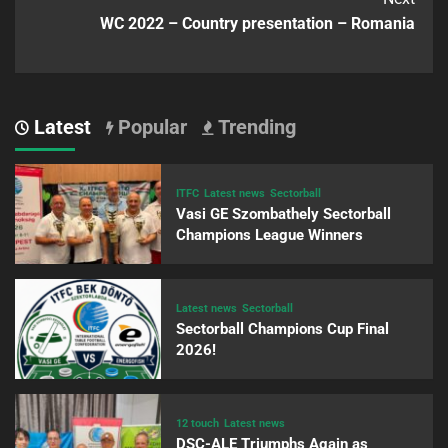
WC 2022 – Country presentation – Romania
Latest
Popular
Trending
ITFC
Latest news
Sectorball
Vasi GE Szombathely Sectorball
Champions League Winners
Latest news
Sectorball
Sectorball Champions Cup Final
2026!
12 touch
Latest news
DSC-ALE Triumphs Again as