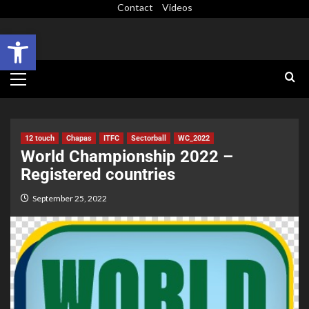
Contact
Videos
Open toolbar
12 touch
Chapas
ITFC
Sectorball
WC_2022
World Championship 2022 –
Registered countries
September 25, 2022