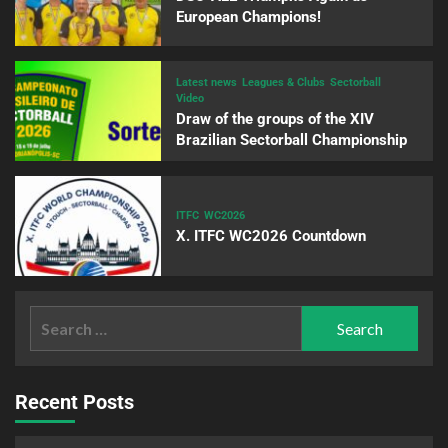
European Champions!
Latest news
Leagues & Clubs
Sectorball
Video
Draw of the groups of the XIV
Brazilian Sectorball Championship
ITFC
WC2026
X. ITFC WC2026 Countdown
Recent Posts