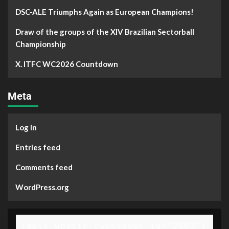
DSC-ALE Triumphs Again as European Champions!
Draw of the groups of the XIV Brazilian Sectorball
Championship
X. ITFC WC2026 Countdown
Meta
Log in
Entries feed
Comments feed
WordPress.org
[gpls_wpsctr_countdown id="2903"]