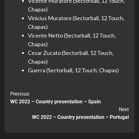
Vicente Muratore (Sectorball, 12 Touch,
Chapas)
Vinicius Muratore (Sectorball, 12 Touch,
Chapas)
Vicente Netto (Sectorball, 12 Touch,
Chapas)
Cesar Zucato (Sectorball, 12 Touch,
Chapas)
Guerra (Sectorball, 12 Touch, Chapas)
Previous
WC 2022 – Country presentation – Spain
Next
WC 2022 – Country presentation – Portugal