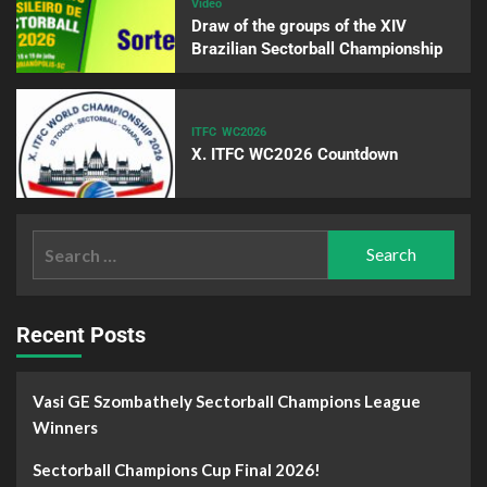
Video
Draw of the groups of the XIV
Brazilian Sectorball Championship
ITFC
WC2026
X. ITFC WC2026 Countdown
Recent Posts
Vasi GE Szombathely Sectorball Champions League
Winners
Sectorball Champions Cup Final 2026!