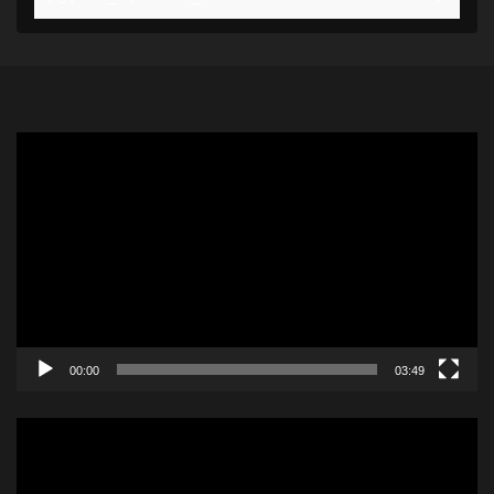
Video
Player
00:00
03:49
Video
Player