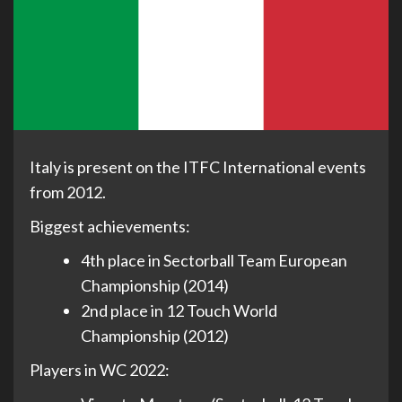
Italy is present on the ITFC International events
from 2012.
Biggest achievements:
4th place in Sectorball Team European
Championship (2014)
2nd place in 12 Touch World
Championship (2012)
Players in WC 2022: