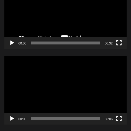
00:00
00:32
Video
Player
00:00
36:06