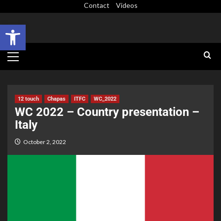
Contact
Videos
Open toolbar
12 touch
Chapas
ITFC
WC_2022
WC 2022 – Country presentation –
Italy
October 2, 2022