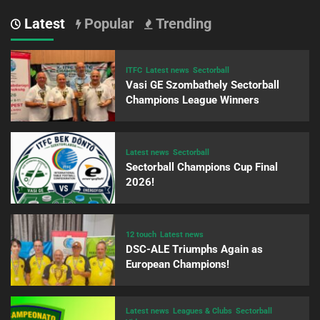
Latest
Popular
Trending
ITFC
Latest news
Sectorball
Vasi GE Szombathely Sectorball
Champions League Winners
Latest news
Sectorball
Sectorball Champions Cup Final
2026!
12 touch
Latest news
DSC-ALE Triumphs Again as
European Champions!
Latest news
Leagues & Clubs
Sectorball