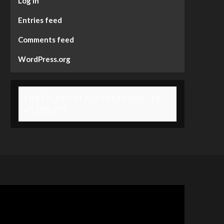
Log in
Entries feed
Comments feed
WordPress.org
[gpls_wpsctr_countdown id
="2903"]
deo
ayer