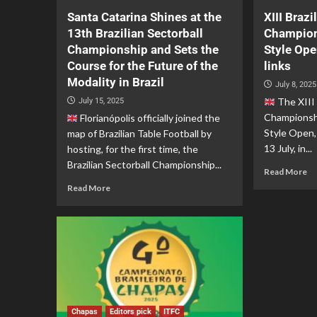
Santa Catarina Shines at the
XIII Brazi
13th Brazilian Sectorball
Champion
Championship and Sets the
Style Op
Course for the Future of the
links
Modality in Brazil
July 8, 2025
The XIII 
July 15, 2025
Championshi
Florianópolis officially joined the
Style Open,
map of Brazilian Table Football by
13 July, in...
hosting, for the first time, the
Brazilian Sectorball Championship...
Read More
Read More
Chapas
Editors pick
ITFC