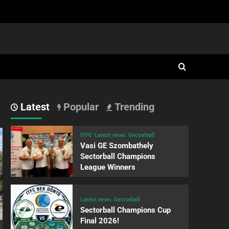
Latest
Popular
Trending
ITFC
Latest news
Sectorball
Vasi GE Szombathely
Sectorball Champions
League Winners
Latest news
Sectorball
Sectorball Champions Cup
Final 2026!