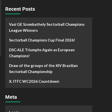
Recent Posts
Vasi GE Szombathely Sectorball Champions
League Winners
Sectorball Champions Cup Final 2026!
DSC-ALE Triumphs Again as European
Champions!
Draw of the groups of the XIV Brazilian
Sectorball Championship
X. ITFC WC2026 Countdown
Meta