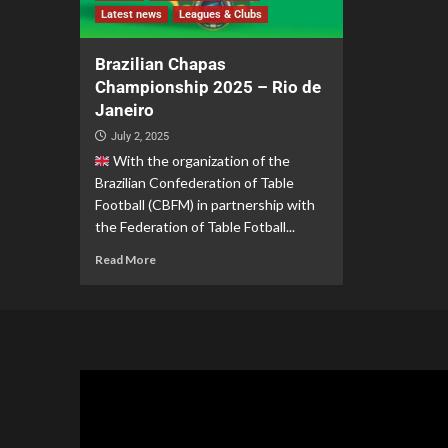
Latest news
Leagues & Clubs
Brazilian Chapas
Championship 2025 – Rio de
Janeiro
July 2, 2025
With the organization of the
Brazilian Confederation of Table
Football (CBFM) in partnership with
the Federation of Table Fotball...
Read More
Video
Player