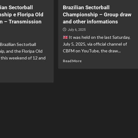
lian Sectorball
Brazilian Sectorball
ship e Floripa Old
Championship – Group draw
en – Transmission
and other informations
July 6, 2025
It was held on the last Saturday,
July 5, 2025, via official channel of
Brazilian Sectorball
CBFM on YouTube, the draw...
p, and the Floripa Old
 this weekend of 12 and
Read More