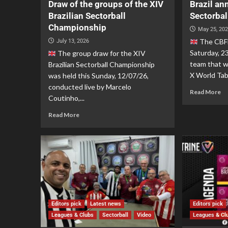
Draw of the groups of the XIV
Brazil an
Brazilian Sectorball
Sectorbal
Championship
May 25, 20
The CBFM
July 13, 2026
Saturday, 2
The group draw for the XIV
team that wi
Brazilian Sectorball Championship
X World Tabl
was held this Sunday, 12/07/26,
conducted live by Marcelo
Read More
Coutinho,...
Read More
Editors pick
Latest news
Editors pick
Leagues & Clubs
Sectorball
Video
Leagues & Cl