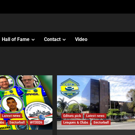
Hall of Fame
Contact
Video
Latest news
Editors pick
Latest news
ubs
Sectorball
WC2026
Leagues & Clubs
Sectorball