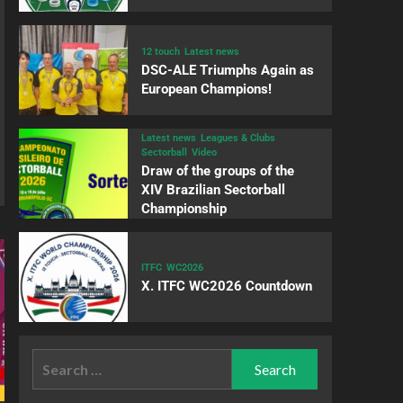
12 touch
Latest news
DSC-ALE Triumphs Again as
European Champions!
Latest news
Leagues & Clubs
Sectorball
Video
Draw of the groups of the
XIV Brazilian Sectorball
Championship
ITFC
WC2026
X. ITFC WC2026 Countdown