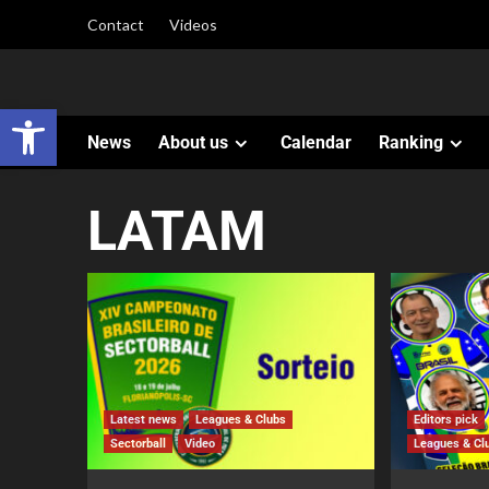
Contact
Videos
Open toolbar
News
About us
Calendar
Ranking
LATAM
Latest news
Leagues & Clubs
Editors pick
Sectorball
Video
Leagues & Cl