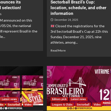
nounces its
Sectorball Brazil’s Cup:
l selection!
location, schedule, and other
information
26
 announced on this
December 24, 2025
3/05/26, the national
Closed the registrations for the
ll represent Brazil in the
3rd Sectorball Brazil’s Cup at 22h this
e...
Sunday, December 21, 2025, nine
athletes, among...
Read More
Latest news
Editors pick
Latest news
ubs
Sectorball
Video
Leagues & Clubs
Sectorball
Video