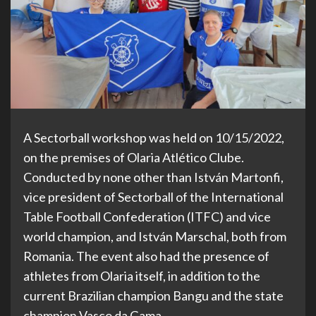
A Sectorball workshop was held on 10/15/2022,
on the premises of Olaria Atlético Clube.
Conducted by none other than István Martonfi,
vice president of Sectorball of the International
Table Football Confederation (ITFC) and vice
world champion, and István Marschal, both from
Romania. The event also had the presence of
athletes from Olaria itself, in addition to the
current Brazilian champion Bangu and the state
champion Vasco da Gama.