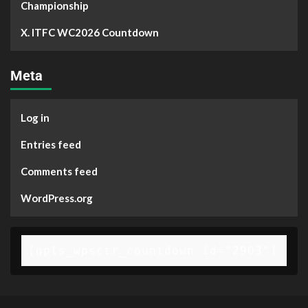
Championship
X. ITFC WC2026 Countdown
Meta
Log in
Entries feed
Comments feed
WordPress.org
[gpls_wpsctr_countdown id="2903"]