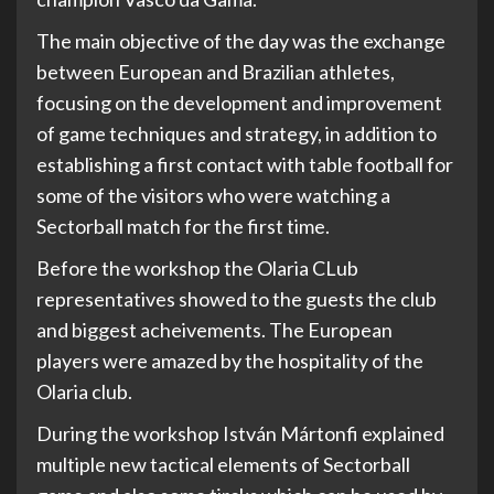
The main objective of the day was the exchange
between European and Brazilian athletes,
focusing on the development and improvement
of game techniques and strategy, in addition to
establishing a first contact with table football for
some of the visitors who were watching a
Sectorball match for the first time.
Before the workshop the Olaria CLub
representatives showed to the guests the club
and biggest acheivements. The European
players were amazed by the hospitality of the
Olaria club.
During the workshop István Mártonfi explained
multiple new tactical elements of Sectorball