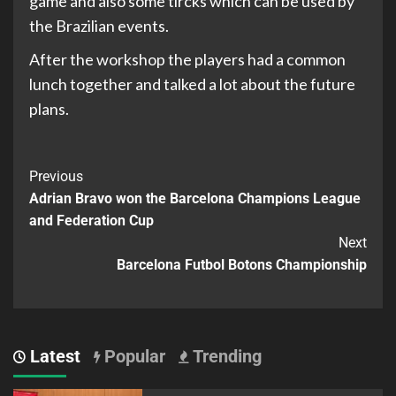
game and also some tircks which can be used by
the Brazilian events.
After the workshop the players had a common
lunch together and talked a lot about the future
plans.
Previous
Adrian Bravo won the Barcelona Champions League
and Federation Cup
Next
Barcelona Futbol Botons Championship
Latest
Popular
Trending