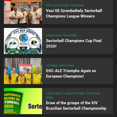
ITFC
Latest news
Sectorball
Vasi GE Szombathely Sectorball
Champions League Winners
Latest news
Sectorball
Sectorball Champions Cup Final
2026!
12 touch
Latest news
DSC-ALE Triumphs Again as
European Champions!
Latest news
Leagues & Clubs
Sectorball
Video
Draw of the groups of the XIV
Brazilian Sectorball Championship