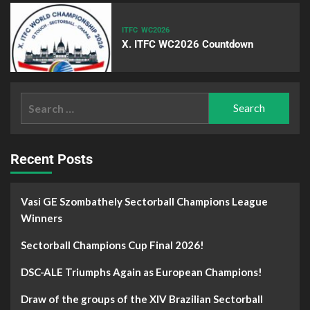
ITFC
WC2026
X. ITFC WC2026 Countdown
Recent Posts
Vasi GE Szombathely Sectorball Champions League
Winners
Sectorball Champions Cup Final 2026!
DSC-ALE Triumphs Again as European Champions!
Draw of the groups of the XIV Brazilian Sectorball