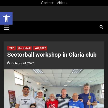
Contact
Videos
Open toolbar
ITFC
Sectorball
WC_2022
Sectorball workshop in Olaria club
October 24, 2022