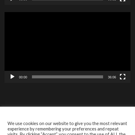
Video
Player
00:00
36:06
Contact
Videos
ISBF Cookie
We use cookies on our website to give you the most relevant
experience by remembering your preferences and repeat
visits. By clicking “Accept”, you consent to the use of ALL the