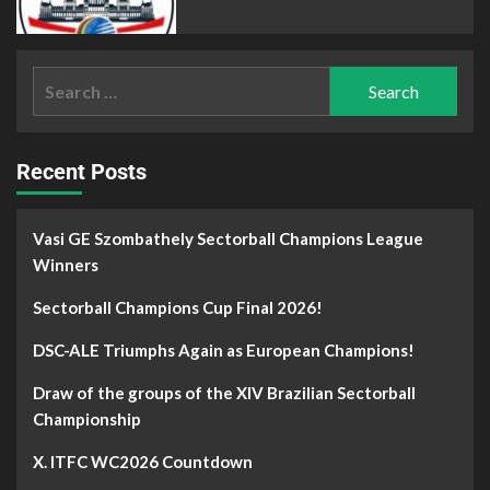
Recent Posts
Vasi GE Szombathely Sectorball Champions League
Winners
Sectorball Champions Cup Final 2026!
DSC-ALE Triumphs Again as European Champions!
Draw of the groups of the XIV Brazilian Sectorball
Championship
X. ITFC WC2026 Countdown