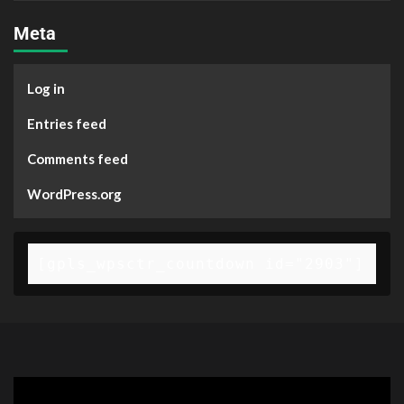
Meta
Log in
Entries feed
Comments feed
WordPress.org
[gpls_wpsctr_countdown id="2903"]
Video