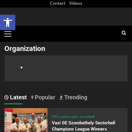
Contact
Videos
Open toolbar
Organization
Latest
Popular
Trending
ITFC
Latest news
Sectorball
Vasi GE Szombathely Sectorball
Champions League Winners