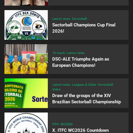
Latest news
Sectorball
Sectorball Champions Cup Final
2026!
12 touch
Latest news
DSC-ALE Triumphs Again as
European Champions!
Latest news
Leagues & Clubs
Sectorball
Video
Draw of the groups of the XIV
Brazilian Sectorball Championship
ITFC
WC2026
X. ITFC WC2026 Countdown