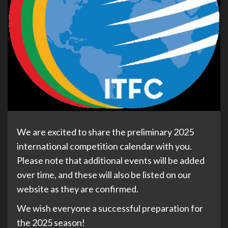
We are excited to share the preliminary 2025
international competition calendar with you.
Please note that additional events will be added
over time, and these will also be listed on our
website as they are confirmed.
We wish everyone a successful preparation for
the 2025 season!