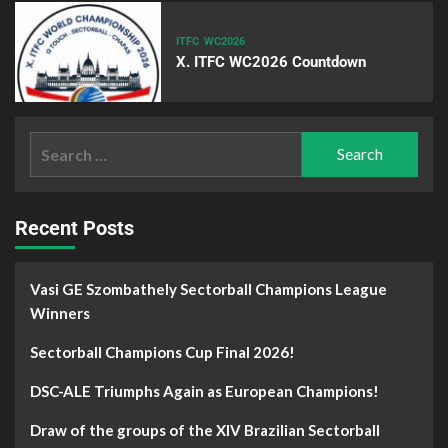
ITFC
WC2026
X. ITFC WC2026 Countdown
Recent Posts
Vasi GE Szombathely Sectorball Champions League
Winners
Sectorball Champions Cup Final 2026!
DSC-ALE Triumphs Again as European Champions!
Draw of the groups of the XIV Brazilian Sectorball