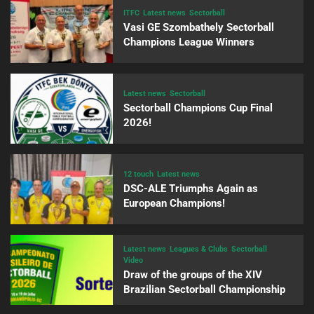
ITFC
Latest news
Sectorball
Vasi GE Szombathely Sectorball
Champions League Winners
Latest news
Sectorball
Sectorball Champions Cup Final
2026!
12 touch
Latest news
DSC-ALE Triumphs Again as
European Champions!
Latest news
Leagues & Clubs
Sectorball
Video
Draw of the groups of the XIV
Brazilian Sectorball Championship