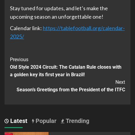
Stay tuned for updates, and let’s make the
upcoming season an unforgettable one!
Calendar link:
https://tablefootball.org/calendar-
2025/
Previous
Old Style 2024 Circuit: The Catalan Rule closes with
a golden key its first year in Brazil!
Next
Season’s Greetings from the President of the ITFC
Latest
Popular
Trending