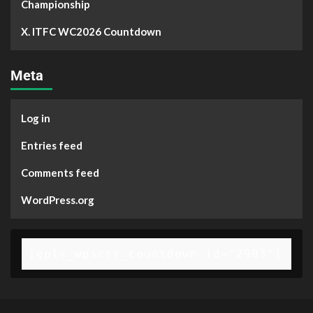
Championship
X. ITFC WC2026 Countdown
Meta
Log in
Entries feed
Comments feed
WordPress.org
[gpls_wpsctr_countdown id="2903"]