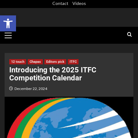
Contact
Videos
Open toolbar
12 touch
Chapas
Editors pick
ITFC
Introducing the 2025 ITFC
Competition Calendar
December 22, 2024