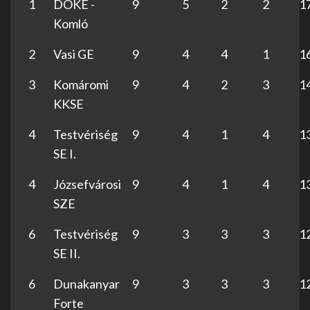
1
DÖKE -
9
5
2
2
1
Komló
2
Vasi GE
9
4
4
1
1
3
Komáromi
9
4
2
3
1
KKSE
4
Testvériség
9
4
1
4
1
SE I.
4
Józsefvárosi
9
4
1
4
1
SZE
6
Testvériség
9
3
3
3
1
SE II.
6
Dunakanyar
9
3
3
3
1
Forte