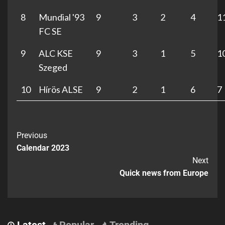
8
Mundial '93
9
3
2
4
1
FC SE
9
ALC KSE
9
3
1
5
1
Szeged
10
Hírös ALSE
9
2
1
6
7
Previous
Calendar 2023
Next
Quick news from Europe
Latest
Popular
Trending