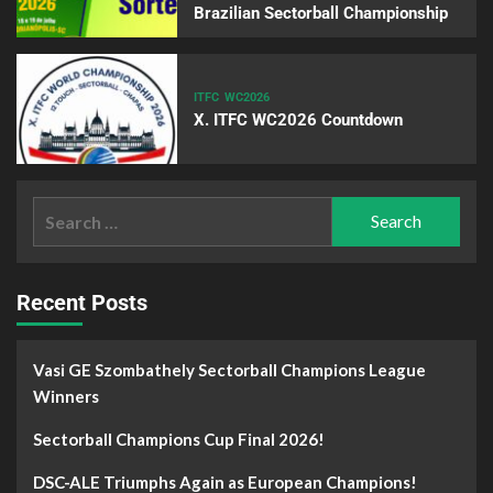
Brazilian Sectorball Championship
ITFC
WC2026
X. ITFC WC2026 Countdown
Recent Posts
Vasi GE Szombathely Sectorball Champions League
Winners
Sectorball Champions Cup Final 2026!
DSC-ALE Triumphs Again as European Champions!