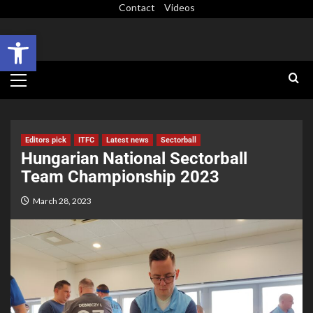
Contact
Videos
Open toolbar
Editors pick
ITFC
Latest news
Sectorball
Hungarian National Sectorball
Team Championship 2023
March 28, 2023