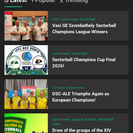
ITFC
Latest news
Sectorball
Vasi GE Szombathely Sectorball
Champions League Winners
Latest news
Sectorball
Sectorball Champions Cup Final
2026!
12 touch
Latest news
DSC-ALE Triumphs Again as
European Champions!
Latest news
Leagues & Clubs
Sectorball
Video
Draw of the groups of the XIV