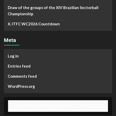
Draw of the groups of the XIV Brazilian Sectorball
Championship
X. ITFC WC2026 Countdown
Meta
Log in
Entries feed
Comments feed
WordPress.org
[gpls_wpsctr_countdown id="2903"]