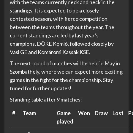
with the teams currently neck and neck in the
standings. It is expected to be a closely
contested season, with fierce competition
between the teams throughout the year. The
current standings are led by last year’s
champions, DÖKE Komló, followed closely by
Vasi GE and Komáromi Kassák KSE.
The next round of matches will be held in May in
Szombathely, where we can expect more exciting
games in the fight for the championship. Stay
tuned for further updates!
Standing table after 9 matches:
#
Team
Game
Won
Draw
Lost
P
played