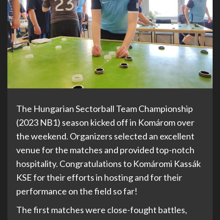
The Hungarian Sectorball Team Championship
(2023 NB1) season kicked off in Komárom over
the weekend. Organizers selected an excellent
venue for the matches and provided top-notch
hospitality. Congratulations to Komáromi Kassák
KSE for their efforts in hosting and for their
performance on the field so far!
The first matches were close-fought battles,