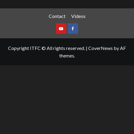
Contact
Videos
Copyright ITFC © All rights reserved.
|
CoverNews
by AF
themes.