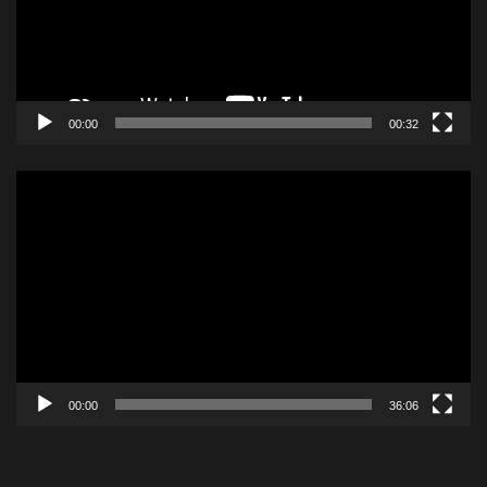
00:00
00:32
Video
Player
00:00
36:06