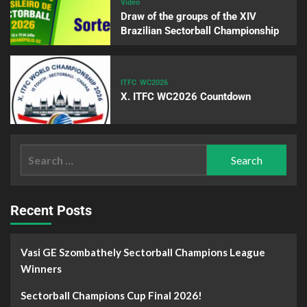
Video
Draw of the groups of the XIV
Brazilian Sectorball Championship
ITFC
WC2026
X. ITFC WC2026 Countdown
Recent Posts
Vasi GE Szombathely Sectorball Champions League
Winners
Sectorball Champions Cup Final 2026!