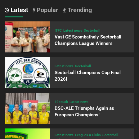
Latest
Popular
Trending
ITFC
Latest news
Sectorball
Vasi GE Szombathely Sectorball
Champions League Winners
Latest news
Sectorball
Sectorball Champions Cup Final
2026!
12 touch
Latest news
DSC-ALE Triumphs Again as
European Champions!
Latest news
Leagues & Clubs
Sectorball