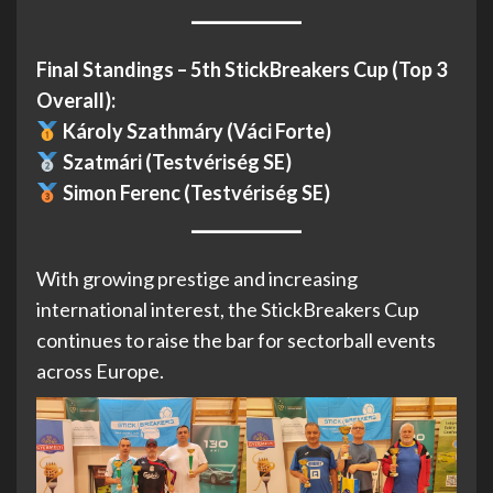
Final Standings – 5th StickBreakers Cup (Top 3
Overall):
Károly Szathmáry (Váci Forte)
Szatmári (Testvériség SE)
Simon Ferenc (Testvériség SE)
With growing prestige and increasing
international interest, the StickBreakers Cup
continues to raise the bar for sectorball events
across Europe.