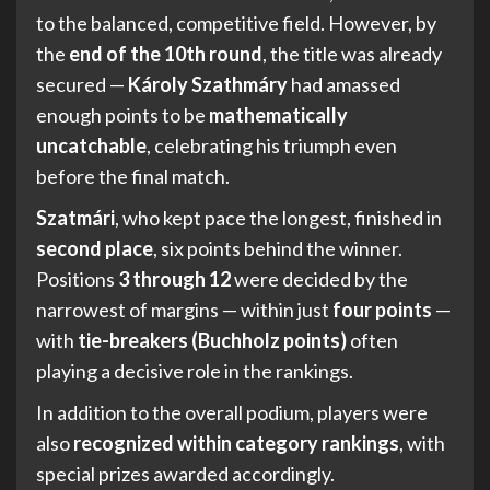
to the balanced, competitive field. However, by
the
end of the 10th round
, the title was already
secured —
Károly Szathmáry
had amassed
enough points to be
mathematically
uncatchable
, celebrating his triumph even
before the final match.
Szatmári
, who kept pace the longest, finished in
second place
, six points behind the winner.
Positions
3 through 12
were decided by the
narrowest of margins — within just
four points
—
with
tie-breakers (Buchholz points)
often
playing a decisive role in the rankings.
In addition to the overall podium, players were
also
recognized within category rankings
, with
special prizes awarded accordingly.