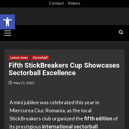
Contact
Videos
Open toolbar
Latest news
Sectorball
Fifth StickBreakers Cup Showcases
Sectorball Excellence
May 31, 2025
A mini jubilee was celebrated this year in
Miercurea Ciuc Romania, as the local
StickBreakers club organized the
fifth edition
of
its prestigious
international sectorball