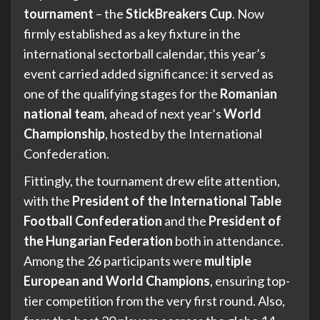
tournament
– the
StickBreakers Cup
. Now
firmly established as a key fixture in the
international sectorball calendar, this year’s
event carried added significance: it served as
one of the qualifying stages for the
Romanian
national team
, ahead of next year’s
World
Championship
, hosted by the International
Confederation.
Fittingly, the tournament drew elite attention,
with the
President of the International Table
Football Confederation
and the
President of
the Hungarian Federation
both in attendance.
Among the 26 participants were
multiple
European and World Champions
, ensuring top-
tier competition from the very first round. Also,