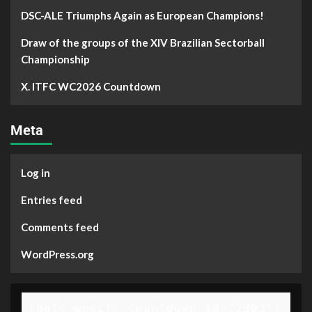
DSC-ALE Triumphs Again as European Champions!
Draw of the groups of the XIV Brazilian Sectorball
Championship
X. ITFC WC2026 Countdown
Meta
Log in
Entries feed
Comments feed
WordPress.org
[gpls_wpsctr_countdown id="2903"]