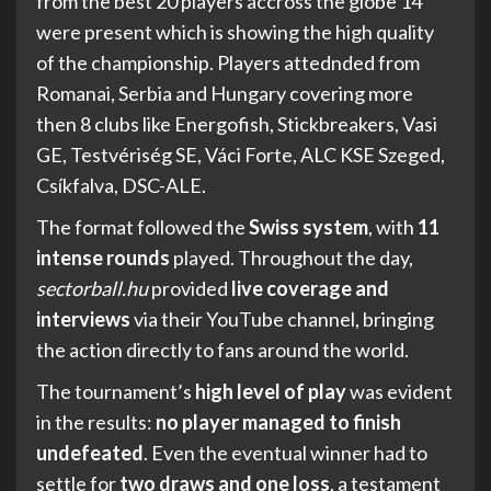
from the best 20 players accross the globe 14
were present which is showing the high quality
of the championship. Players attednded from
Romanai, Serbia and Hungary covering more
then 8 clubs like Energofish, Stickbreakers, Vasi
GE, Testvériség SE, Váci Forte, ALC KSE Szeged,
Csíkfalva, DSC-ALE.
The format followed the
Swiss system
, with
11
intense rounds
played. Throughout the day,
sectorball.hu
provided
live coverage and
interviews
via their YouTube channel, bringing
the action directly to fans around the world.
The tournament’s
high level of play
was evident
in the results:
no player managed to finish
undefeated
. Even the eventual winner had to
settle for
two draws and one loss
, a testament