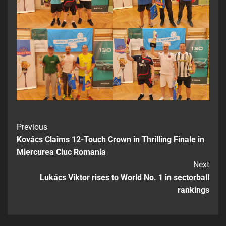
Previous
Kovács Claims 12-Touch Crown in Thrilling Finale in
Miercurea Ciuc Romania
Next
Lukács Viktor rises to World No. 1 in sectorball
rankings