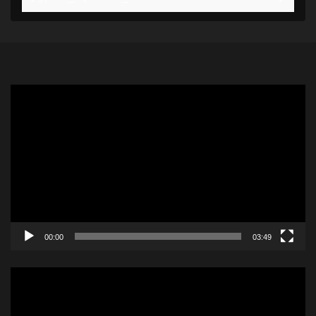
Video
Player
00:00
03:49
Video
Player