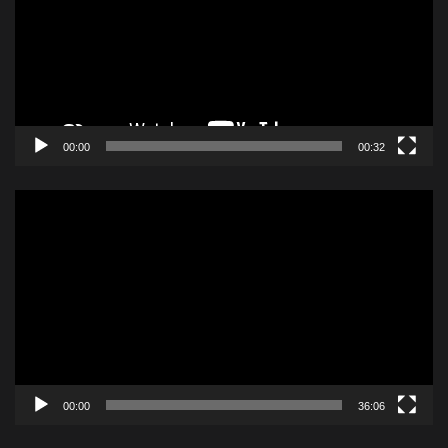
00:00
00:32
Video
Player
00:00
36:06