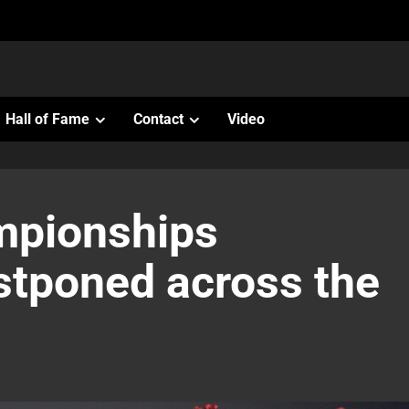
Hall of Fame
Contact
Video
ampionships
stponed across the