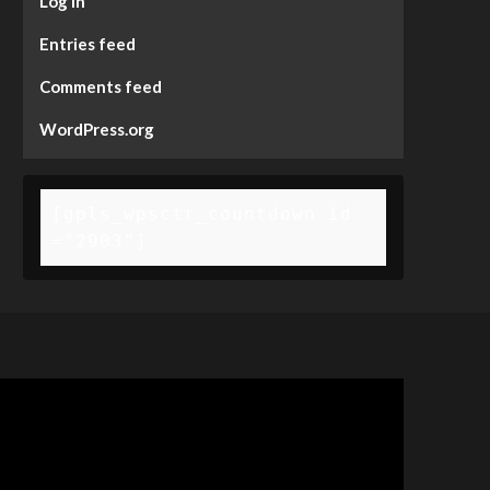
Log in
Entries feed
Comments feed
WordPress.org
[gpls_wpsctr_countdown id
="2903"]
deo
ayer