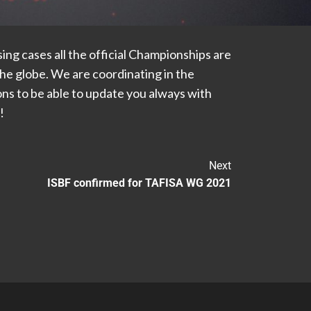
ng cases all the official Championships are
he globe. We are coordinating in the
ns to be able to update you always with
!
Next
ISBF confirmed for TAFISA WG 2021