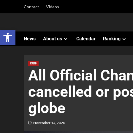
Contact
Videos
Open toolbar
News
About us
Calendar
Ranking
ISBF
All Official Ch
cancelled or po
globe
November 14, 2020