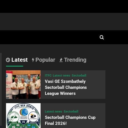
Latest
Popular
Trending
ITFC
Latest news
Sectorball
Vasi GE Szombathely
Sectorball Champions
League Winners
Latest news
Sectorball
Sectorball Champions Cup
Final 2026!