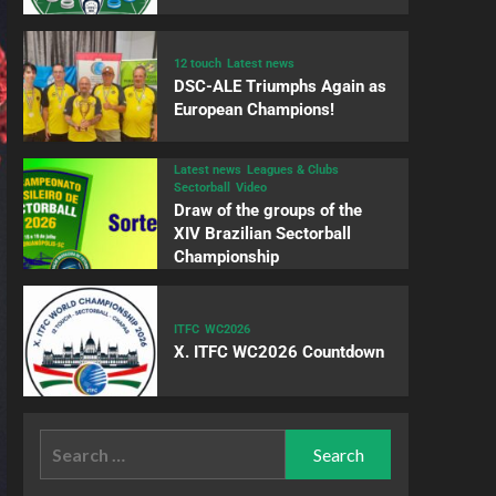
12 touch
Latest news
DSC-ALE Triumphs Again as
European Champions!
Latest news
Leagues & Clubs
Sectorball
Video
Draw of the groups of the
XIV Brazilian Sectorball
Championship
ITFC
WC2026
X. ITFC WC2026 Countdown