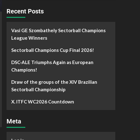
Recent Posts
Vasi GE Szombathely Sectorball Champions
League Winners
Sectorball Champions Cup Final 2026!
DSC-ALE Triumphs Again as European
Champions!
Draw of the groups of the XIV Brazilian
Sectorball Championship
X. ITFC WC2026 Countdown
Meta