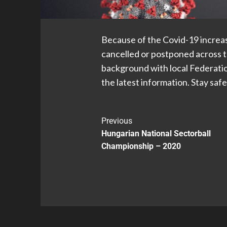
Because of the Covid-19 increasi
cancelled or postponed across t
background with local Federatio
the latest information. Stay safe
Previous
Hungarian National Sectorball
Championship – 2020